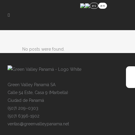
es
en
No posts were found.
Gre
e
n
V
alley
P
an
a
má
SA
Cal
l
e
54
E
s
te,
C
asa
9
(
Mar
b
ell
a
)
Ciu
d
ad
de
P
ana
m
á
(50
7
)
209
–
030
3
(50
7
)
639
6
-19
0
2
ven
t
as@
g
ree
n
val
l
eyp
a
nam
a
.ne
t