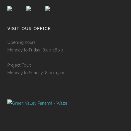
VISIT OUR OFFICE
Ope
n
ing
h
o
urs
:
Mon
d
ay
to
F
rid
a
y:
8
:
00-
1
8:3
0
P
roje
c
t
T
ou
r
:
Mon
d
ay
to
S
und
a
y:
8
:
00-
1
5:0
0