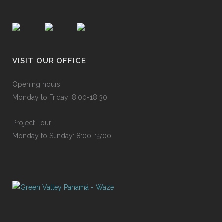
VISIT OUR OFFICE
Ope
n
ing
h
o
urs
:
Mon
d
ay
to
F
rid
a
y:
8
:
00-
1
8:3
0
P
roje
c
t
T
ou
r
:
Mon
d
ay
to
S
und
a
y:
8
:
00-
1
5:0
0