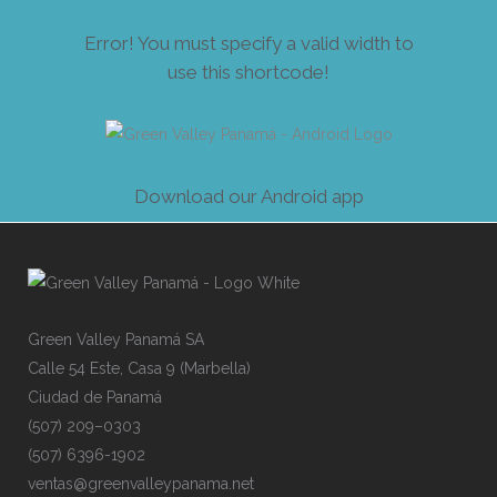
Error! You must specify a valid width to
use this shortcode!
Down
l
oad our And
r
oid app
Gre
e
n
V
alley
P
an
a
má
SA
Cal
l
e
54
E
s
te,
C
asa
9
(
Mar
b
ell
a
)
Ciu
d
ad
de
P
ana
m
á
(50
7
)
209
–
030
3
(50
7
)
639
6
-19
0
2
ven
t
as@
g
ree
n
val
l
eyp
a
nam
a
.ne
t