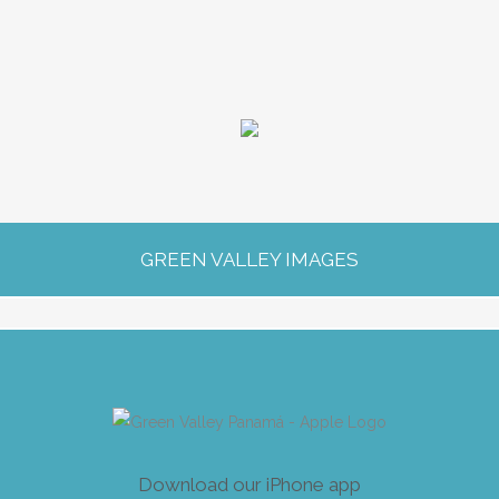
G
R
EE
N
V
A
L
L
E
Y
I
M
A
G
ES
Download our iPhone app