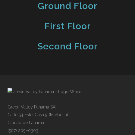
Ground Floor
First Floor
Second Floor
Gre
e
n
V
alley
P
an
a
má
SA
Cal
l
e
54
E
s
te,
C
asa
9
(
Mar
b
ell
a
)
Ciu
d
ad
de
P
ana
m
á
(50
7
)
209
–
030
3