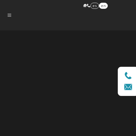
es
en
Sorry, no slides matched your criteria.