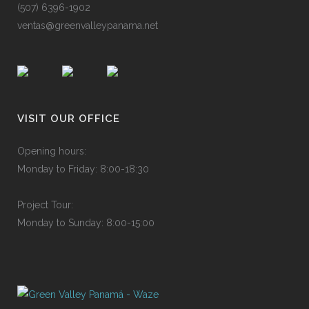
(50
7
)
639
6
-19
0
2
ven
t
as@
g
ree
n
val
l
eyp
a
nam
a
.ne
t
VISIT OUR OFFICE
Ope
n
ing
h
o
urs
:
Mon
d
ay
to
F
rid
a
y:
8
:
00-
1
8:3
0
P
roje
c
t
T
ou
r
:
Mon
d
ay
to
S
und
a
y:
8
:
00-
1
5:0
0