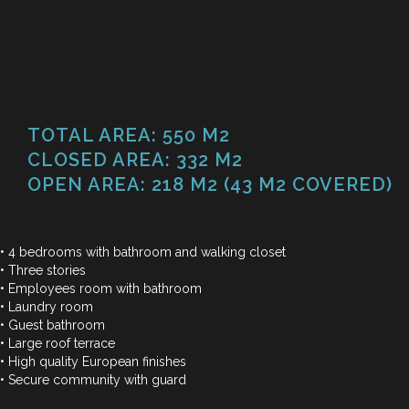
TOTAL AREA: 550 M2
CLOSED AREA: 332 M2
OPEN AREA: 218 M2 (43 M2 COVERED)
•
4
be
d
ro
o
ms
w
ith
ba
t
hr
o
om
and
wa
l
ki
n
g
c
l
os
e
t
•
T
h
r
ee
s
t
o
r
i
e
s
•
E
m
p
l
o
y
e
es
r
o
om
w
i
th
b
a
t
h
r
o
o
m
•
L
a
u
n
d
ry
r
o
o
m
•
G
u
e
st
b
a
t
h
r
o
o
m
•
L
a
r
ge
r
o
of
t
e
r
r
a
c
e
•
H
i
g
h
q
u
a
l
i
ty
E
u
r
o
p
e
an
f
n
i
s
h
e
s
•
S
e
c
u
r
e
c
o
m
m
u
n
i
ty
w
i
th
g
u
a
r
d